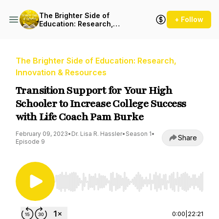
The Brighter Side of
+ Follow
Education: Research,
Innovation & Resources
The Brighter Side of Education: Research,
Innovation & Resources
Transition Support for Your High
Schooler to Increase College Success
with Life Coach Pam Burke
February 09, 2023
•
Dr. Lisa R. Hassler
•
Season 1
•
Share
Episode 9
Use Left/Right to seek, Home/End to jump to st
0:00
|
22:21