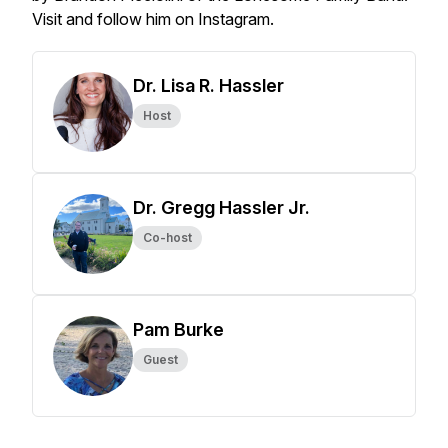
Visit and follow him on Instagram.
Dr. Lisa R. Hassler
Host
Dr. Gregg Hassler Jr.
Co-host
Pam Burke
Guest