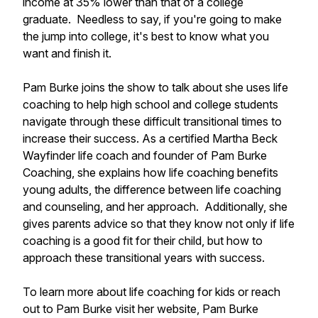
income at 35% lower than that of a college
graduate. Needless to say, if you're going to make
the jump into college, it's best to know what you
want and finish it.
Pam Burke joins the show to talk about she uses life
coaching to help high school and college students
navigate through these difficult transitional times to
increase their success. As a certified Martha Beck
Wayfinder life coach and founder of Pam Burke
Coaching, she explains how life coaching benefits
young adults, the difference between life coaching
and counseling, and her approach. Additionally, she
gives parents advice so that they know not only if life
coaching is a good fit for their child, but how to
approach these transitional years with success.
To learn more about life coaching for kids or reach
out to Pam Burke visit her website, Pam Burke