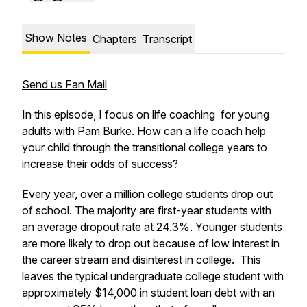
Show Notes
Chapters
Transcript
Send us Fan Mail
In this episode, I focus on life coaching for young
adults with Pam Burke. How can a life coach help
your child through the transitional college years to
increase their odds of success?
Every year, over a million college students drop out
of school. The majority are first-year students with
an average dropout rate at 24.3%. Younger students
are more likely to drop out because of low interest in
the career stream and disinterest in college. This
leaves the typical undergraduate college student with
approximately $14,000 in student loan debt with an