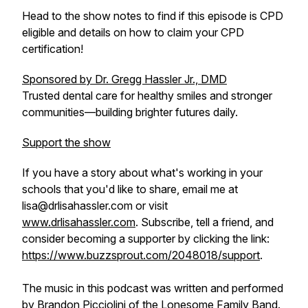
Head to the show notes to find if this episode is CPD
eligible and details on how to claim your CPD
certification!
Sponsored by Dr. Gregg Hassler Jr., DMD
Trusted dental care for healthy smiles and stronger
communities—building brighter futures daily.
Support the show
If you have a story about what's working in your
schools that you'd like to share, email me at
lisa@drlisahassler.com or visit
www.drlisahassler.com
. Subscribe, tell a friend, and
consider becoming a supporter by clicking the link:
https://www.buzzsprout.com/2048018/support
.
The music in this podcast was written and performed
by Brandon Picciolini of the Lonesome Family Band.