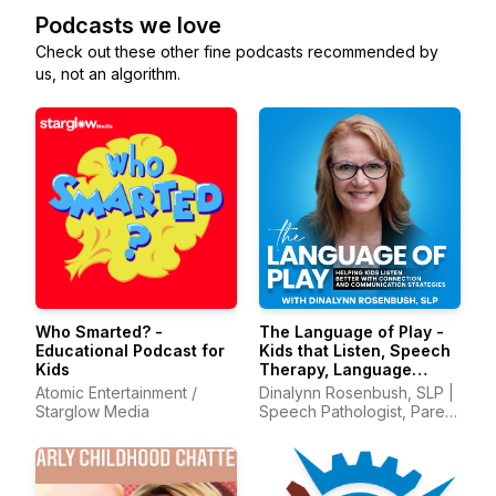
Podcasts we love
Check out these other fine podcasts recommended by
us, not an algorithm.
Who Smarted? -
The Language of Play -
Educational Podcast for
Kids that Listen, Speech
Kids
Therapy, Language
Development, Early
Atomic Entertainment /
Dinalynn Rosenbush, SLP |
Intervention
Starglow Media
Speech Pathologist, Parent
Mentor, Communication
with Kids