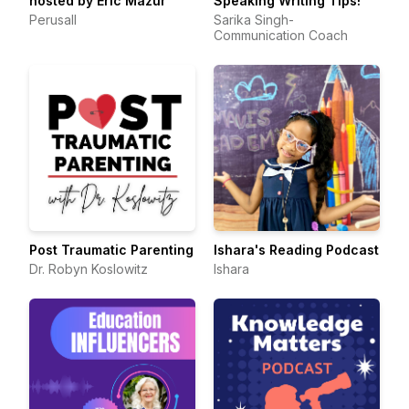
hosted by Eric Mazur
Speaking Writing Tips!
Perusall
Sarika Singh-
Communication Coach
Post Traumatic Parenting
Ishara's Reading Podcast
Dr. Robyn Koslowitz
Ishara