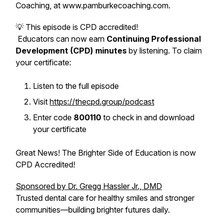
Coaching, at www.pamburkecoaching.com.
💡 This episode is CPD accredited!
Educators can now earn
Continuing Professional
Development (CPD) minutes
by listening. To claim
your certificate:
Listen to the full episode
Visit
https://thecpd.group/podcast
Enter code
800110
to check in and download
your certificate
Great News! The Brighter Side of Education is now
CPD Accredited!
Sponsored by Dr. Gregg Hassler Jr., DMD
Trusted dental care for healthy smiles and stronger
communities—building brighter futures daily.