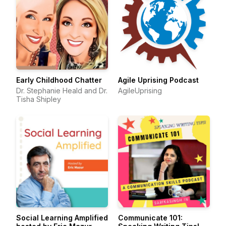
Early Childhood Chatter
Agile Uprising Podcast
Dr. Stephanie Heald and Dr.
AgileUprising
Tisha Shipley
Social Learning Amplified
Communicate 101: