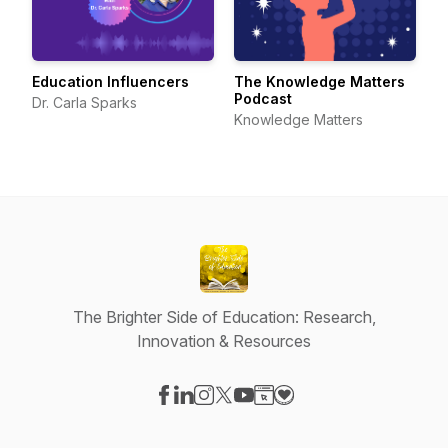
Education Influencers
The Knowledge Matters
Podcast
Dr. Carla Sparks
Knowledge Matters
The Brighter Side of Education: Research,
Innovation & Resources
Visit our Facebook page
Visit our LinkedIn page
Visit our Instagram page
Visit our X-com page
Visit our YouTube page
Visit our Website page
Visit our Donation pag