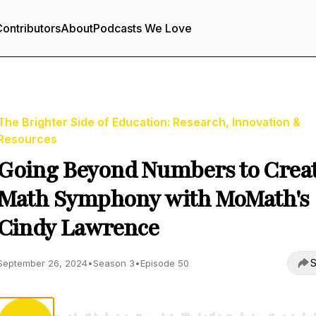
ontributors
About
Podcasts We Love
The Brighter Side of Education: Research, Innovation &
Resources
Going Beyond Numbers to Creat
Math Symphony with MoMath's
Cindy Lawrence
S
September 26, 2024
•
Season 3
•
Episode 50