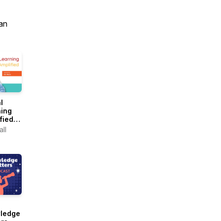
an
l
ning
fied
d by
ll
Mazur
ledge