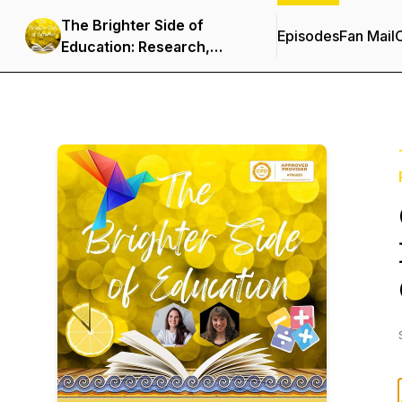
The Brighter Side of
Episodes
Fan Mail
C
Education: Research,
Innovation & Resources