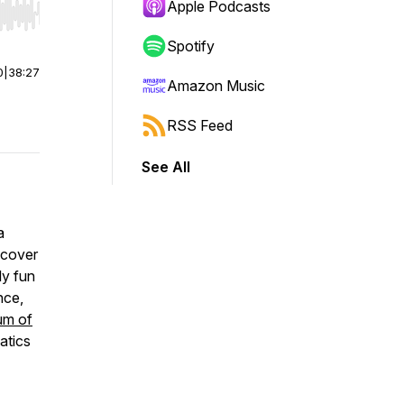
Apple Podcasts
r end. Hold shift to jump forward or backward.
Spotify
0
|
38:27
Amazon Music
RSS Feed
See All
a
scover
ly fun
nce,
um of
atics