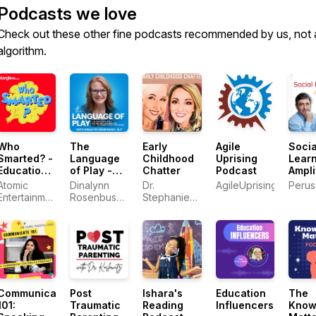
Podcasts we love
Check out these other fine podcasts recommended by us, not 
algorithm.
Who
The
Early
Agile
Socia
Smarted? -
Language
Childhood
Uprising
Lear
Educational
of Play -
Chatter
Podcast
Ampli
Podcast for
Kids that
hoste
Atomic
Dinalynn
Dr.
AgileUprising
Perusa
Kids
Listen,
Eric 
Entertainment
Rosenbush,
Stephanie
Speech
/ Starglow
SLP |
Heald and
Therapy,
Media
Speech
Dr. Tisha
Language
Pathologist,
Shipley
Development,
Parent
Early
Mentor,
Intervention
Communication
with Kids
Communicate
Post
Ishara's
Education
The
101:
Traumatic
Reading
Influencers
Know