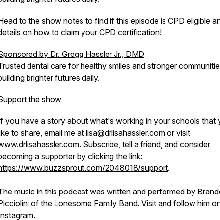
Head to the show notes to find if this episode is CPD eligible a
details on how to claim your CPD certification!
Sponsored by Dr. Gregg Hassler Jr., DMD
Trusted dental care for healthy smiles and stronger communit
building brighter futures daily.
Support the show
If you have a story about what's working in your schools that
like to share, email me at lisa@drlisahassler.com or visit
www.drlisahassler.com
. Subscribe, tell a friend, and consider
becoming a supporter by clicking the link:
https://www.buzzsprout.com/2048018/support
.
The music in this podcast was written and performed by Bran
Picciolini of the Lonesome Family Band. Visit and follow him o
Instagram.