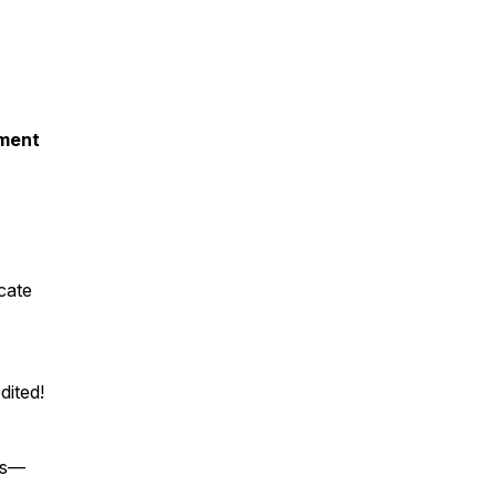
pment
cate
dited!
ies—