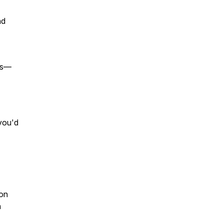
nd
ies—
 you'd
don
n