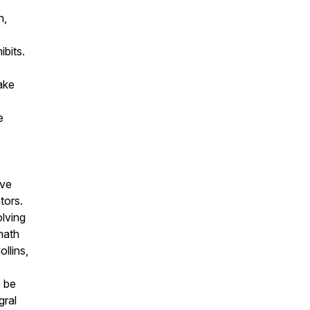
h,
ibits.
ake
e
've
tors.
lving
 math
ollins,
o be
gral