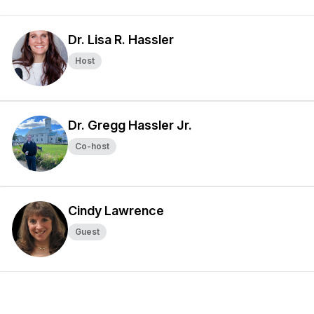
Dr. Lisa R. Hassler
Host
Dr. Gregg Hassler Jr.
Co-host
Cindy Lawrence
Guest