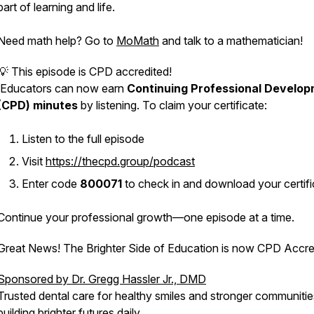
part of learning and life.
Need math help? Go to
MoMath
and talk to a mathematician!
💡 This episode is CPD accredited!
Educators can now earn
Continuing Professional Develo
(CPD) minutes
by listening. To claim your certificate:
Listen to the full episode
Visit
https://thecpd.group/podcast
Enter code
800071
to check in and download your certifi
Continue your professional growth—one episode at a time.
Great News! The Brighter Side of Education is now CPD Accre
Sponsored by Dr. Gregg Hassler Jr., DMD
Trusted dental care for healthy smiles and stronger communit
building brighter futures daily.