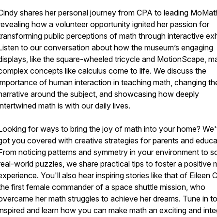
Cindy shares her personal journey from CPA to leading MoMat
revealing how a volunteer opportunity ignited her passion for
transforming public perceptions of math through interactive exh
Listen to our conversation about how the museum’s engaging
displays, like the square-wheeled tricycle and MotionScape, m
complex concepts like calculus come to life. We discuss the
importance of human interaction in teaching math, changing th
narrative around the subject, and showcasing how deeply
intertwined math is with our daily lives.
Looking for ways to bring the joy of math into your home? We
got you covered with creative strategies for parents and educa
From noticing patterns and symmetry in your environment to so
real-world puzzles, we share practical tips to foster a positive
experience. You'll also hear inspiring stories like that of Eileen C
the first female commander of a space shuttle mission, who
overcame her math struggles to achieve her dreams. Tune in t
inspired and learn how you can make math an exciting and inte