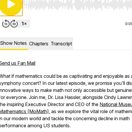
Use Left/Right to seek, Home/End to jump to start o
0:0
Show Notes
Chapters
Transcript
Send us Fan Mail
What if mathematics could be as captivating and enjoyable as 
symphony concert? In our latest episode, we promise you'll di
innovative ways to make math not only accessible but genuine
for everyone. Join me, Dr. Lisa Hassler, alongside Cindy Lawre
the inspiring Executive Director and CEO of the
National Muse
Mathematics (MoMath)
, as we explore the vital role of mathem
in our modern world and tackle the concerning decline in math
performance among US students.