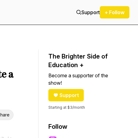
Support
+ Follow
The Brighter Side of
Education +
e a
Become a supporter of the
show!
Support
Starting at $3/month
hare
Follow