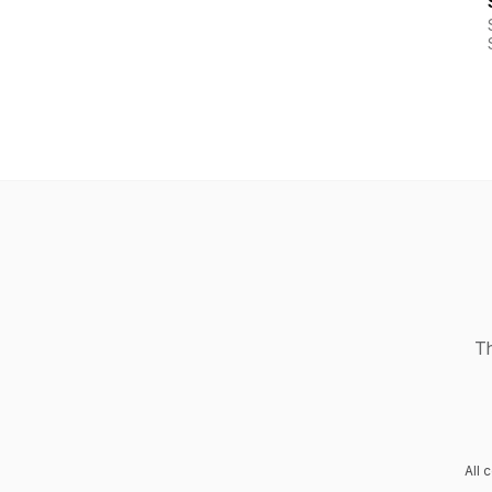
Th
All 