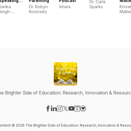
Speaking
Parenting
Podcast
Matt
Dr. Carla
Writing
Podc
Sarika
Dr. Robyn
Ishara
Sparks
Know
Tips!
Singh-
Koslowitz
Matte
Communication
Coach
e Brighter Side of Education: Research, Innovation & Resour
Visit our Facebook page
Visit our LinkedIn page
Visit our Instagram page
Visit our X-com page
Visit our YouTube page
Visit our Website page
Visit our Donation pag
content © 2026 The Brighter Side of Education: Research, Innovation & Reso